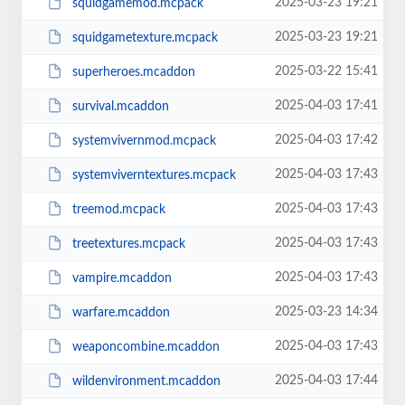
2025-03-23 19:21
squidgamemod.mcpack
2025-03-23 19:21
squidgametexture.mcpack
2025-03-22 15:41
superheroes.mcaddon
2025-04-03 17:41
survival.mcaddon
2025-04-03 17:42
systemvivernmod.mcpack
2025-04-03 17:43
systemviverntextures.mcpack
2025-04-03 17:43
treemod.mcpack
2025-04-03 17:43
treetextures.mcpack
2025-04-03 17:43
vampire.mcaddon
2025-03-23 14:34
warfare.mcaddon
2025-04-03 17:43
weaponcombine.mcaddon
2025-04-03 17:44
wildenvironment.mcaddon