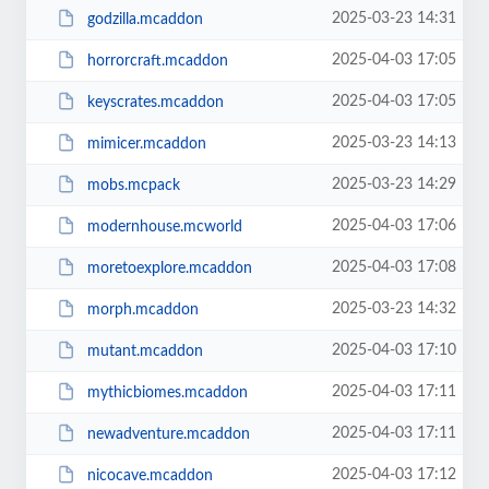
2025-03-23 14:31
godzilla.mcaddon
2025-04-03 17:05
horrorcraft.mcaddon
2025-04-03 17:05
keyscrates.mcaddon
2025-03-23 14:13
mimicer.mcaddon
2025-03-23 14:29
mobs.mcpack
2025-04-03 17:06
modernhouse.mcworld
2025-04-03 17:08
moretoexplore.mcaddon
2025-03-23 14:32
morph.mcaddon
2025-04-03 17:10
mutant.mcaddon
2025-04-03 17:11
mythicbiomes.mcaddon
2025-04-03 17:11
newadventure.mcaddon
2025-04-03 17:12
nicocave.mcaddon