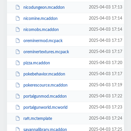
2025-04-03 17:13
nicodungeon.mcaddon
2025-04-03 17:14
nicomine.mcaddon
2025-04-03 17:14
nicomobs.mcaddon
2025-04-03 17:17
oreminermod.mcpack
2025-04-03 17:17
oreminertextures.mcpack
2025-04-03 17:20
pizza.mcaddon
2025-04-03 17:17
pokebehavior.mcaddon
2025-04-03 17:19
pokerescource.mcaddon
2025-04-03 17:22
portalgunmod.mcaddon
2025-04-03 17:23
portalgunworld.mcworld
2025-04-03 17:24
raft.mctemplate
2025-04-03 17:25
savannalibrary.mcaddon