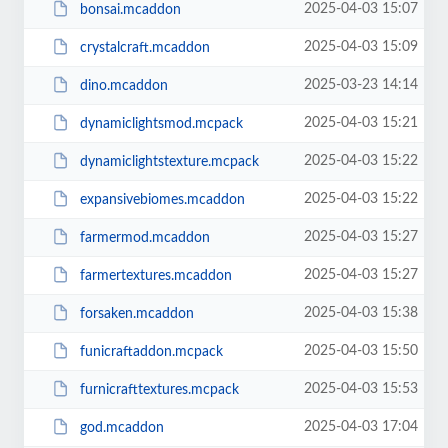
2025-04-03 15:07
bonsai.mcaddon
2025-04-03 15:09
crystalcraft.mcaddon
2025-03-23 14:14
dino.mcaddon
2025-04-03 15:21
dynamiclightsmod.mcpack
2025-04-03 15:22
dynamiclightstexture.mcpack
2025-04-03 15:22
expansivebiomes.mcaddon
2025-04-03 15:27
farmermod.mcaddon
2025-04-03 15:27
farmertextures.mcaddon
2025-04-03 15:38
forsaken.mcaddon
2025-04-03 15:50
funicraftaddon.mcpack
2025-04-03 15:53
furnicrafttextures.mcpack
2025-04-03 17:04
god.mcaddon