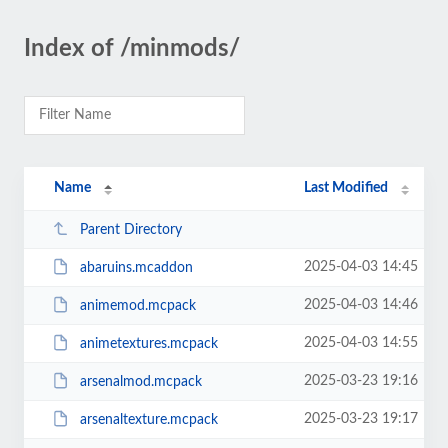
Index of /minmods/
Name
Last Modified
Parent Directory
2025-04-03 14:45
abaruins.mcaddon
2025-04-03 14:46
animemod.mcpack
2025-04-03 14:55
animetextures.mcpack
2025-03-23 19:16
arsenalmod.mcpack
2025-03-23 19:17
arsenaltexture.mcpack