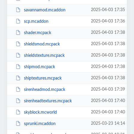
2025-04-03 17:35
savannamod.mcaddon
2025-04-03 17:36
scp.mcaddon
2025-04-03 17:38
shader.mcpack
2025-04-03 17:38
shieldsmod.mcpack
2025-04-03 17:38
shieldstexture.mcpack
2025-04-03 17:38
shipmod.mcpack
2025-04-03 17:38
shiptextures.mcpack
2025-04-03 17:39
sirenheadmod.mcpack
2025-04-03 17:40
sirenheadtextures.mcpack
2025-04-03 17:40
skyblock.mcworld
2025-03-23 14:14
sprunki.mcaddon