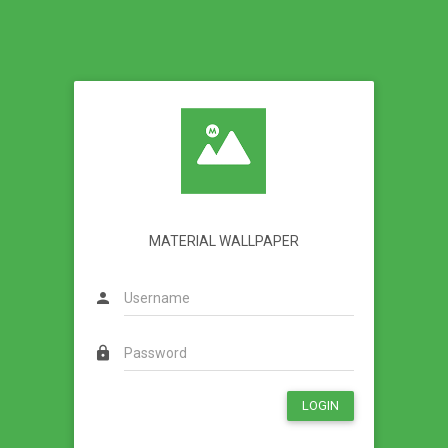
MATERIAL WALLPAPER
person
lock
LOGIN