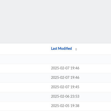
Last Modified
2025-02-07 19:46
2025-02-07 19:46
2025-02-07 19:45
2025-02-06 23:53
2025-02-05 19:38