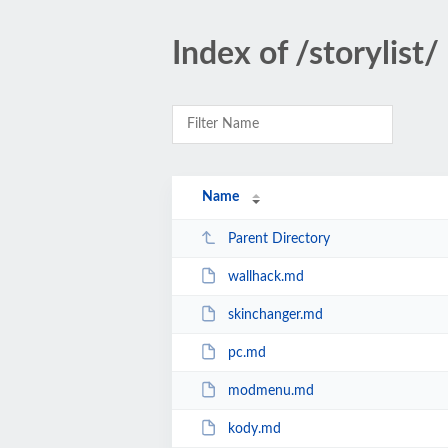
Index of /storylist/
Name
Parent Directory
wallhack.md
skinchanger.md
pc.md
modmenu.md
kody.md