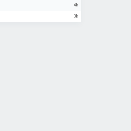
4k
3k