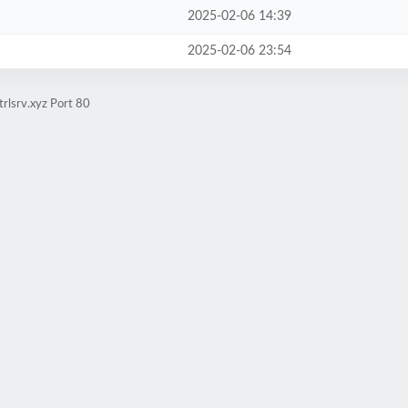
2025-02-06 14:39
2025-02-06 23:54
rlsrv.xyz Port 80