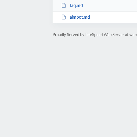
faq.md
aimbot.md
Proudly Served by LiteSpeed Web Server at webt