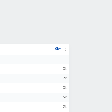
Size
3k
2k
3k
5k
2k