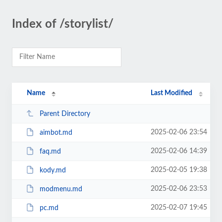
Index of /storylist/
Name
Last Modified
Parent Directory
2025-02-06 23:54
aimbot.md
2025-02-06 14:39
faq.md
2025-02-05 19:38
kody.md
2025-02-06 23:53
modmenu.md
2025-02-07 19:45
pc.md