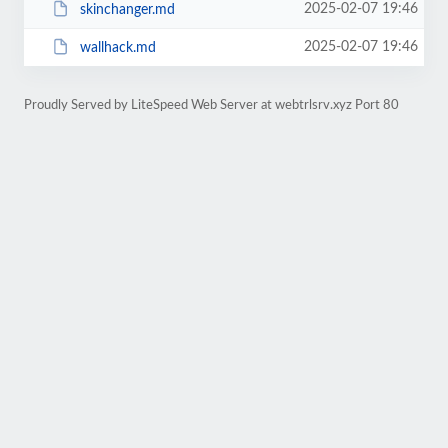
2025-02-07 19:46
skinchanger.md
2025-02-07 19:46
wallhack.md
Proudly Served by LiteSpeed Web Server at webtrlsrv.xyz Port 80