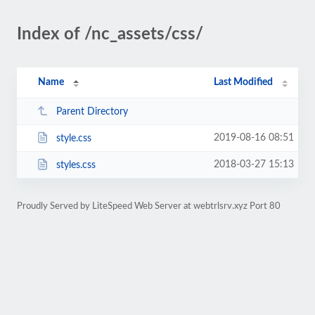
Index of /nc_assets/css/
Name
Last Modified
Parent Directory
2019-08-16 08:51
style.css
2018-03-27 15:13
styles.css
Proudly Served by LiteSpeed Web Server at webtrlsrv.xyz Port 80